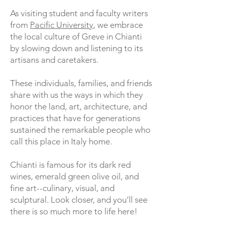
As visiting student and faculty writers
from
Pacific University
, we embrace
the local culture of Greve in Chianti
by slowing down and listening to its
artisans and caretakers.
These individuals, families, and friends
share with us the ways in which they
honor the land, art, architecture, and
practices that have for generations
sustained the remarkable people who
call this place in Italy home.
Chianti is famous for its dark red
wines, emerald green olive oil, and
fine art--culinary, visual, and
sculptural. Look closer, and you’ll see
there is so much more to life here!