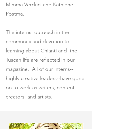
Mimma Verduci and Kathlene
Postma.
The interns' outreach in the
community and devotion to
learning about Chianti and the
Tuscan life are reflected in our
magazine. All of our interns--
highly creative leaders--have gone
on to work as writers, content
creators, and artists.