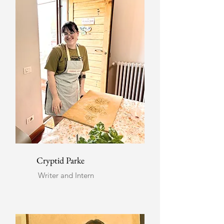
Cryptid Parke
Writer and Intern