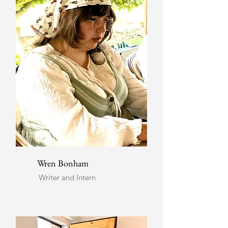
Wren Bonham
Writer and Intern