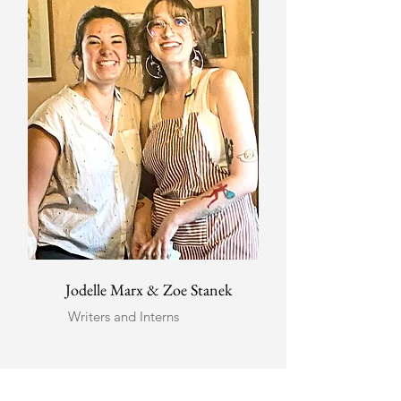
Jodelle Marx & Zoe Stanek
Writers and Interns