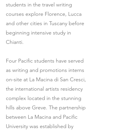
students in the travel writing
courses explore Florence, Lucca
and other cities in Tuscany before
beginning intensive study in
Chianti.
Four Pacific students have served
as writing and promotions interns
on-site at La Macina di San Cresci,
the international artists residency
complex located in the stunning
hills above Greve. The partnership
between La Macina and Pacific
University was established by