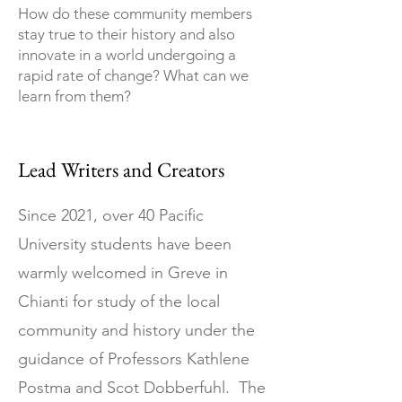
How do these community members
stay true to their history and also
innovate in a world undergoing a
rapid rate of change? What can we
learn from them?
Lead Writers and Creators
Since 2021, over 40 Pacific
University students have been
warmly welcomed in Greve in
Chianti for study of the local
community and history under the
guidance of Professors Kathlene
Postma and Scot Dobberfuhl. The