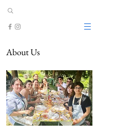
About Us