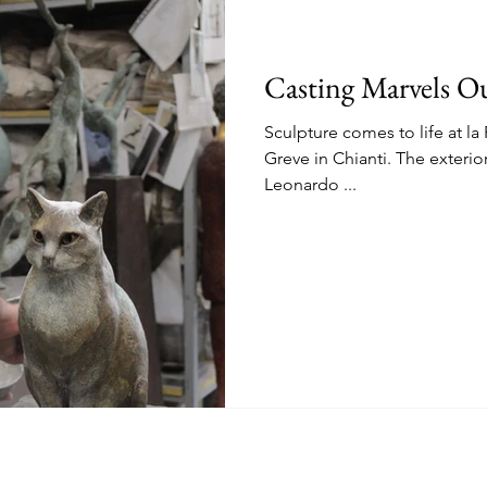
Casting Marvels Ou
Sculpture comes to life at l
Greve in Chianti. The exterio
Leonardo ...