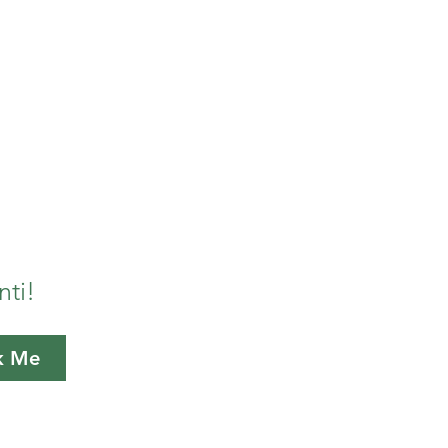
n Oregon. In our journeys
, farmers, artists, and
hem.
nti!
k Me