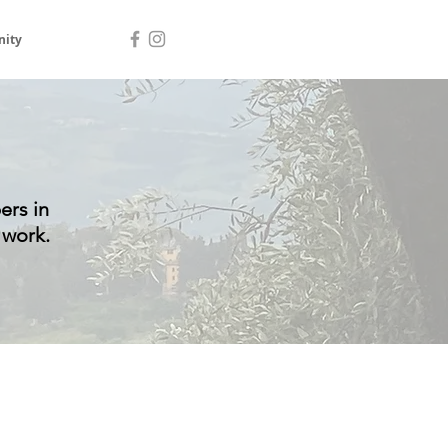
ity
ers in
 work.