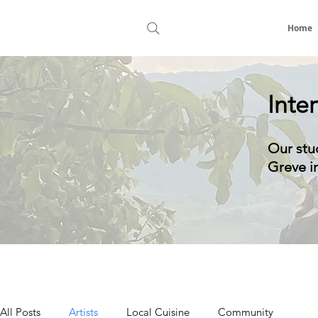
Home
Inte
Our stu
Greve in
All Posts
Artists
Local Cuisine
Community