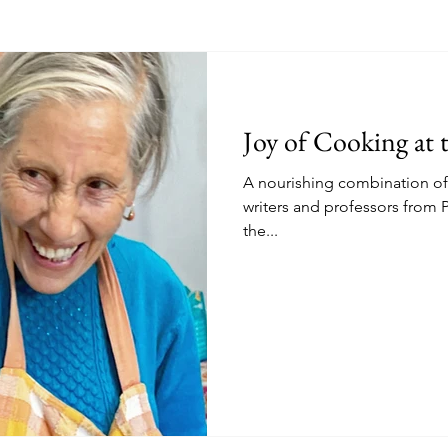
Joy of Cooking at 
A nourishing combination of 
writers and professors from P
the...