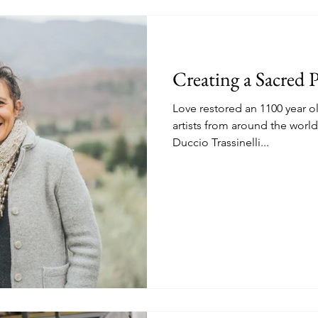
Creating a Sacred P
Love restored an 1100 year o
artists from around the wor
Duccio Trassinelli...