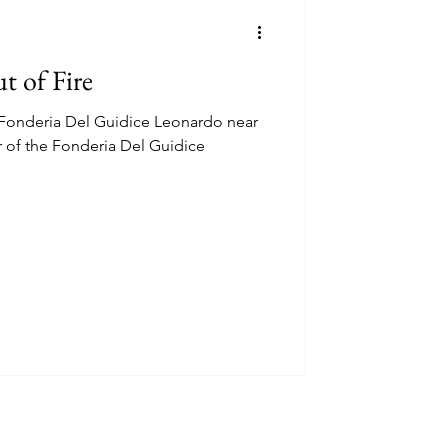
t of Fire
a Fonderia Del Guidice Leonardo near
r of the Fonderia Del Guidice