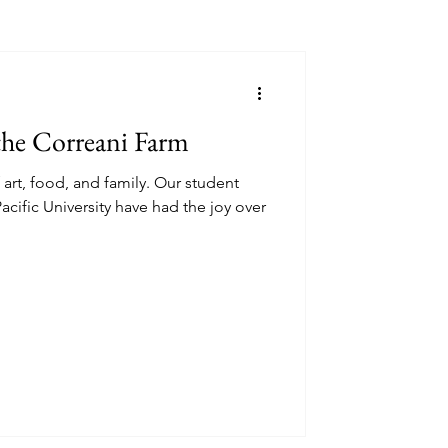
the Correani Farm
art, food, and family. Our student
acific University have had the joy over