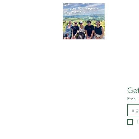
About 
We are stud
in Tuscany
leaders in 
More about 
Get
Email
I