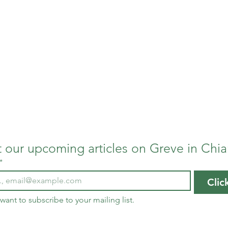
Us
ents and professors of writing from Pacific University i
, we have been welcomed by the community of storytellers
Greve in Chianti. This online magazine is dedicated to t
us, our interns, and our project in Chianti.
 our upcoming articles on Greve in Chia
*
Clic
 want to subscribe to your mailing list.